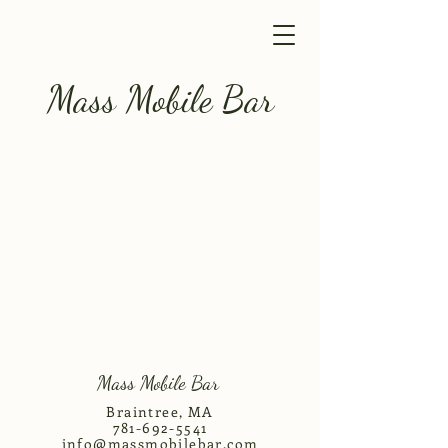
Mass Mobile Bar
Mass Mobile Bar
Braintree, MA
781-692-5541
info@massmobilebar.com