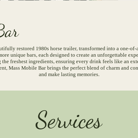
t Our Bar
tifully restored 1980s horse trailer, transformed into a one-of-
more unique bars, each designed to create an unforgettable exp
the freshest ingredients, ensuring every drink feels like an ext
vent, Mass Mobile Bar brings the perfect blend of charm and c
and make lasting memories.
Services