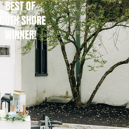
BEST OF
OUTH SHORE
WINNER!