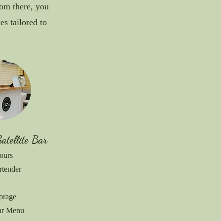
rom there, you
s tailored to
Satellite Bar
ours
rtender
torage
Bar Menu