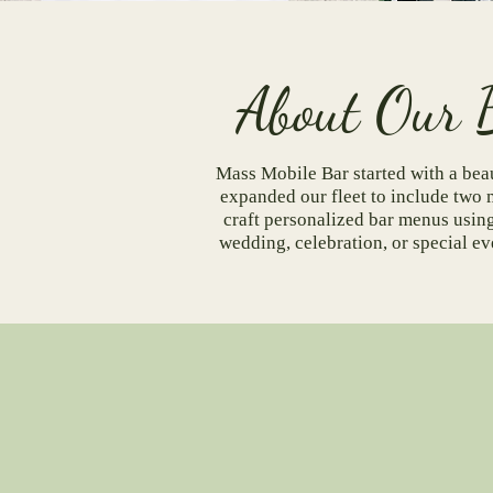
Abou
Mass Mobile Bar started with a beau
expanded our fleet to include two 
craft personalized bar menus using 
wedding, celebration, or special e