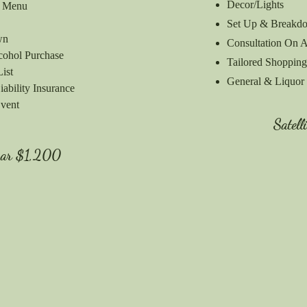
Decor/Lights
r Menu
Set Up & Breakd
own
Consultation On A
cohol Purchase
Tailored Shopping
List
General & Liquor 
ability Insurance
Event
Satell
Bar
$1,200