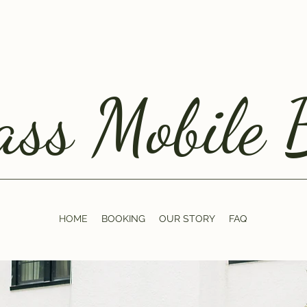
ss Mobile 
HOME
BOOKING
OUR STORY
FAQ