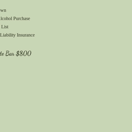
own
lcohol Purchase
 List
Liability Insurance
ite Bar
$800