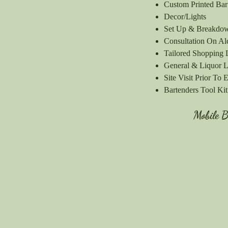
Custom Printed Ba
Decor/Lights
Set Up & Breakd
Consultation On Al
Tailored Shopping 
General & Liquor Li
Site Visit Prior To 
Bartenders Tool Kit​​
Mobile 