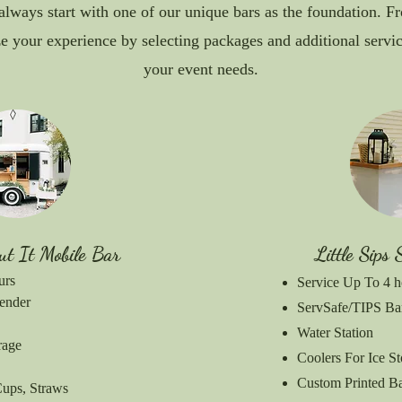
always start with one of our unique bars as the foundation. F
e your experience by selecting packages and additional service
your event needs.
ut It Mobile Bar
Little Sips 
urs
Service Up To 4 h
ender
ServSafe/TIPS Ba
Water Station
rage
Coolers For Ice S
Custom Printed 
Cups, Straws