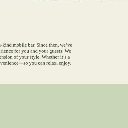
a-kind mobile bar. Since then, we’ve
erience for you and your guests. We
ension of your style. Whether it’s a
onvenience—so you can relax, enjoy,